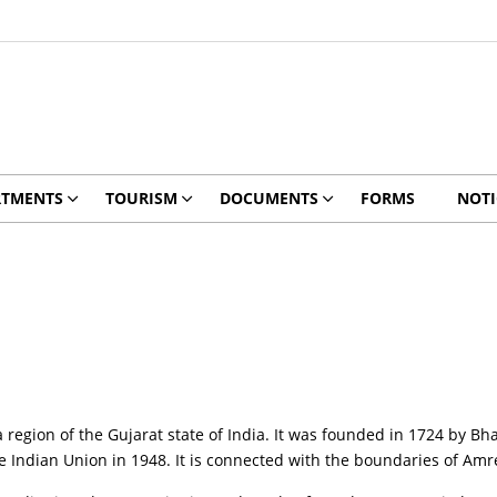
RTMENTS
TOURISM
DOCUMENTS
FORMS
NOTI
a region of the Gujarat state of India. It was founded in 1724 by Bh
he Indian Union in 1948. It is connected with the boundaries of Am