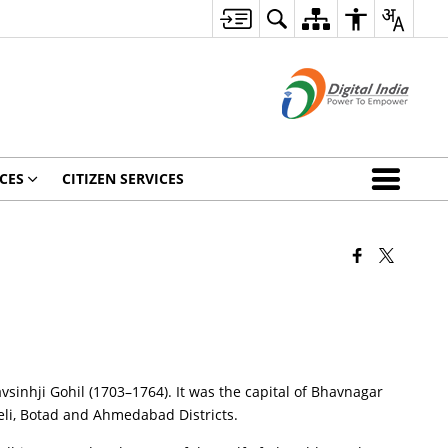
CES
CITIZEN SERVICES
avsinhji Gohil (1703–1764). It was the capital of Bhavnagar
reli, Botad and Ahmedabad Districts.