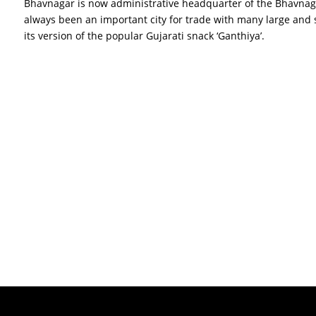
Bhavnagar is now administrative headquarter of the Bhavnagar
always been an important city for trade with many large and s
its version of the popular Gujarati snack ‘Ganthiya’.