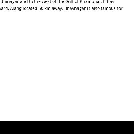
dhinagar and to the west of the Gulf of Khambhat. It has
 yard, Alang located 50 km away. Bhavnagar is also famous for