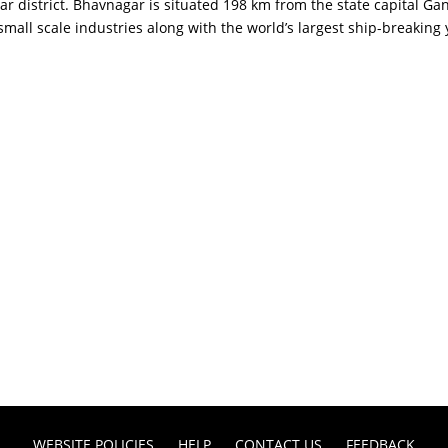
 district. Bhavnagar is situated 198 km from the state capital Gan
mall scale industries along with the world’s largest ship-breaking
WEBSITE POLICIES
HELP
CONTACT US
FEEDBACK