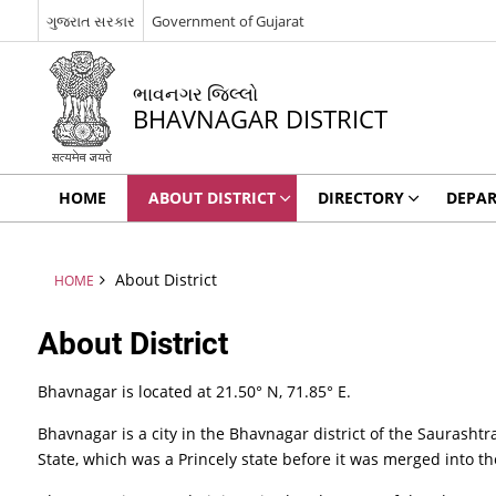
ગુજરાત સરકાર
Government of Gujarat
ભાવનગર જિલ્લો
BHAVNAGAR DISTRICT
HOME
ABOUT DISTRICT
DIRECTORY
DEPA
About District
HOME
About District
Bhavnagar is located at 21.50° N, 71.85° E.
Bhavnagar is a city in the Bhavnagar district of the Saurashtr
State, which was a Princely state before it was merged into t