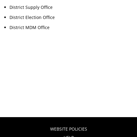
District Supply Office
District Election Office
District MDM Office
WEBSITE POLICIES