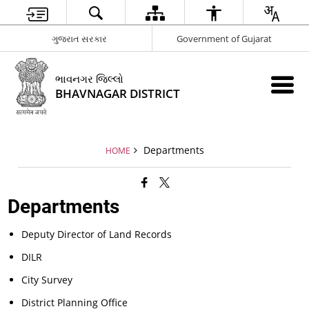
ગુજરાત સરકાર
Government of Gujarat
ભાવનગર જિલ્લો
BHAVNAGAR DISTRICT
Departments
HOME
Departments
Deputy Director of Land Records
DILR
City Survey
District Planning Office