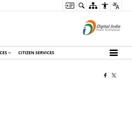
CES
CITIZEN SERVICES