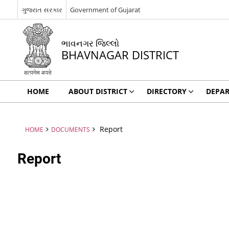
ગુજરાત સરકાર
Government of Gujarat
ભાવનગર જિલ્લો
BHAVNAGAR DISTRICT
HOME
ABOUT DISTRICT
DIRECTORY
DEPA
Report
HOME
DOCUMENTS
Report