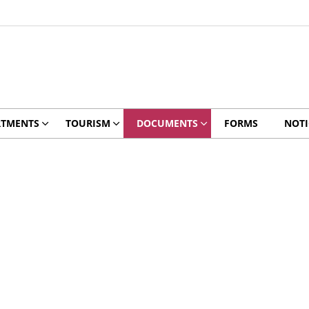
RTMENTS
TOURISM
DOCUMENTS
FORMS
NOTI