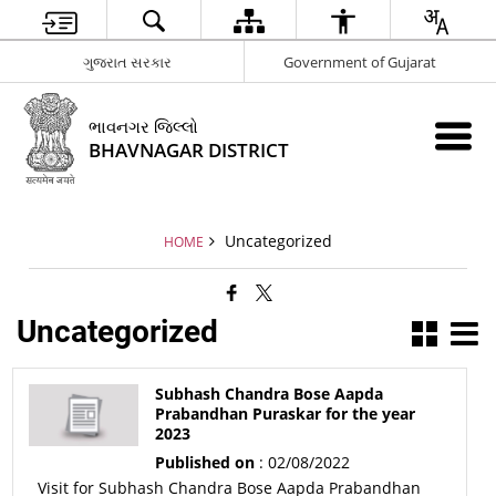
ગુજરાત સરકાર
Government of Gujarat
ભાવનગર જિલ્લો
BHAVNAGAR DISTRICT
Uncategorized
HOME
Uncategorized
Subhash Chandra Bose Aapda
Prabandhan Puraskar for the year
2023
Published on
: 02/08/2022
Visit for Subhash Chandra Bose Aapda Prabandhan