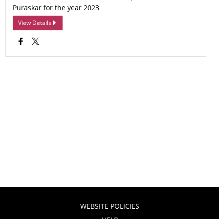
Puraskar for the year 2023
View Details
WEBSITE POLICIES